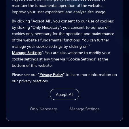
Explore
Explore
Explore
Explore
Explore
Explore
maintain the fundamental operation of the website,
improve your user experience, and analyze site usage.
By clicking "Accept All", you consent to our use of cookies;
by clicking "Only Necessary", you consent to our use of
cookies only necessary for the operation and maintenance
of the website's fundamental functions. You can further
manage your cookie settings by clicking on "
Manage Settings
". You are also welcome to modify your
cookie settings at any time via "Cookie Settings" at the
bottom of this website.
Please see our "
Privacy Policy
" to learn more information on
our privacy practices.
Accept All
Only Necessary
Manage Settings