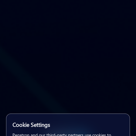
Cookie Settings
Pegatron and our third-party partners use cookies to